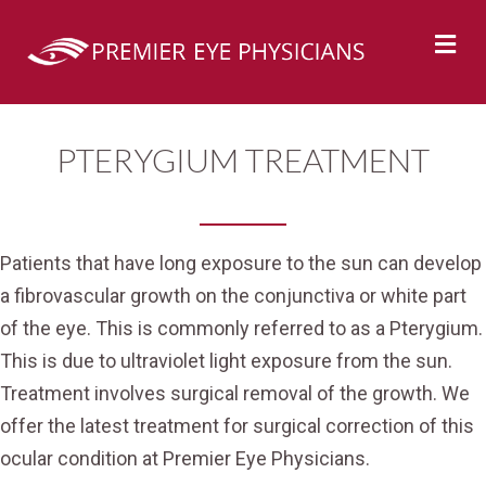
M
PTERYGIUM TREATMENT
Patients that have long exposure to the sun can develop
a fibrovascular growth on the conjunctiva or white part
of the eye. This is commonly referred to as a Pterygium.
This is due to ultraviolet light exposure from the sun.
Treatment involves surgical removal of the growth. We
offer the latest treatment for surgical correction of this
ocular condition at Premier Eye Physicians.