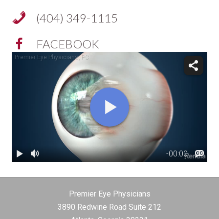
(404) 349-1115
FACEBOOK
Premier Eye Physicians
3890 Redwine Road Suite 212