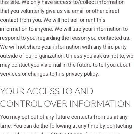
this site. We only have access to/collect information
that you voluntarily give us via email or other direct
contact from you. We will not sell or rent this
information to anyone. We will use your information to
respond to you, regarding the reason you contacted us.
We will not share your information with any third party
outside of our organization. Unless you ask us not to, we
may contact you via email in the future to tell you about
services or changes to this privacy policy.
YOUR ACCESS TO AND
CONTROL OVER INFORMATION
You may opt out of any future contacts from us at any
time. You can do the following at any time by contacting