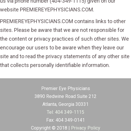
us via phone number (404-349-1115) given on our
website PREMIEREYEPHYSICIANS.COM.
PREMIEREYEPHYSICIANS.COM contains links to other
sites. Please be aware that we are not responsible for
the content or privacy practices of such other sites. We
encourage our users to be aware when they leave our
site and to read the privacy statements of any other site
that collects personally identifiable information.
Premier Eye Physicians
3890 Redwine Road Suite 212
Atlanta, Georgia 30331
Tel: 404 349-1115
Fax: 404 349-0141
Copyright © 2018 |
Privacy Policy