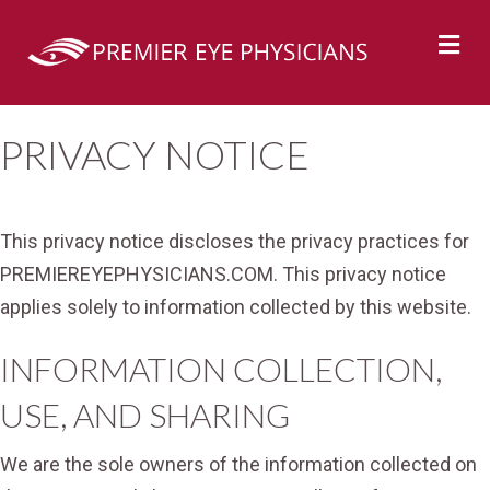
M
PRIVACY NOTICE
This privacy notice discloses the privacy practices for
PREMIEREYEPHYSICIANS.COM. This privacy notice
applies solely to information collected by this website.
INFORMATION COLLECTION,
USE, AND SHARING
We are the sole owners of the information collected on